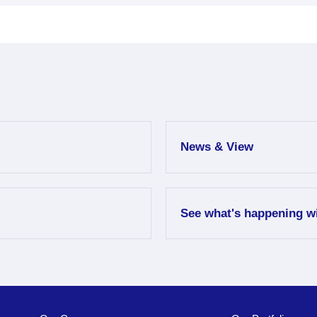
News & View
See what's happening w