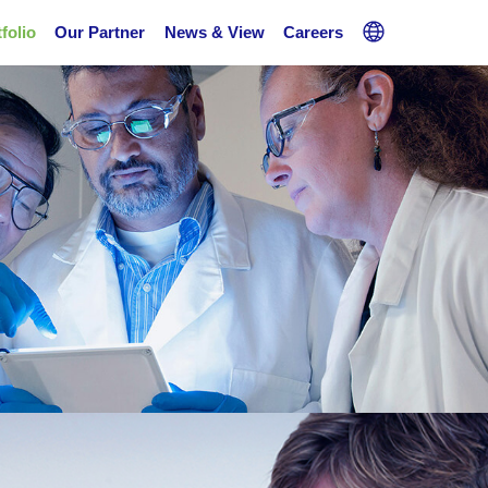
folio
Our Partner
News & View
Careers