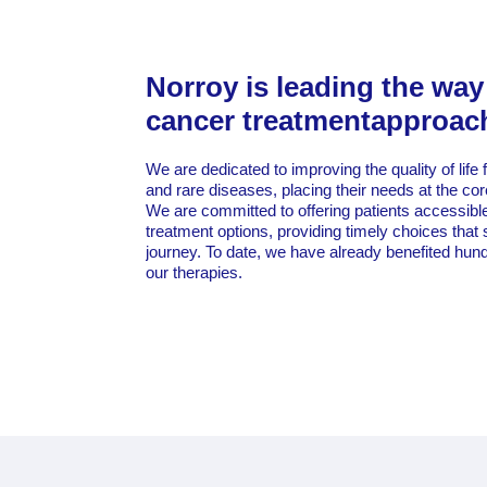
Norroy is leading the way
cancer treatmentapproac
We are dedicated to improving the quality of life 
and rare diseases, placing their needs at the co
We are committed to offering patients accessible 
treatment options, providing timely choices that 
journey. To date, we have already benefited hund
our therapies.