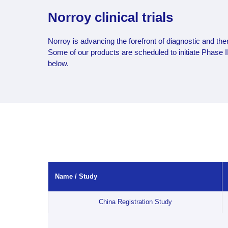
Norroy clinical trials
Norroy is advancing the forefront of diagnostic and ther
Some of our products are scheduled to initiate Phase III 
below.
Name / Study
Name / Study
China Registration Study
China Registration Study